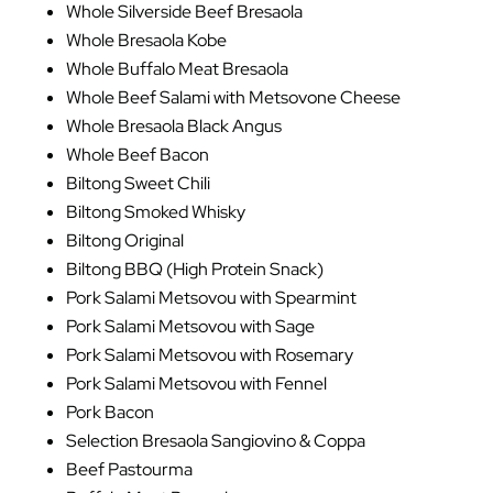
Whole Silverside Beef Bresaola
Whole Bresaola Kobe
Whole Buffalo Meat Bresaola
Whole Beef Salami with Metsovone Cheese
Whole Bresaola Black Angus
Whole Beef Bacon
Biltong Sweet Chili
Biltong Smoked Whisky
Biltong Original
Biltong BBQ (High Protein Snack)
Pork Salami Metsovou with Spearmint
Pork Salami Metsovou with Sage
Pork Salami Metsovou with Rosemary
Pork Salami Metsovou with Fennel
Pork Bacon
Selection Bresaola Sangiovino & Coppa
Beef Pastourma