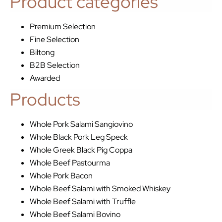
Product categories
Premium Selection
Fine Selection
Biltong
B2B Selection
Awarded
Products
Whole Pork Salami Sangiovino
Whole Black Pork Leg Speck
Whole Greek Black Pig Coppa
Whole Beef Pastourma
Whole Pork Bacon
Whole Beef Salami with Smoked Whiskey
Whole Beef Salami with Truffle
Whole Beef Salami Bovino