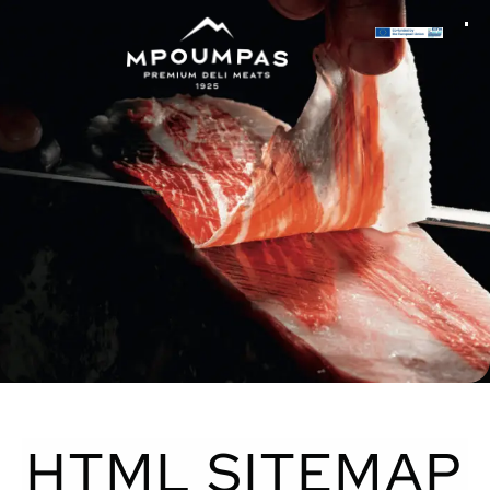
HTML SITEMAP