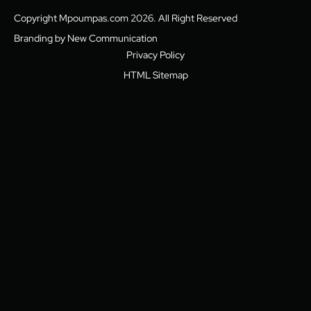
Copyright Mpoumpas.com 2026. All Right Reserved
Branding by New Communication
Privacy Policy
HTML Sitemap