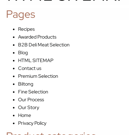
Pages
Recipes
Awarded Products
B2B Deli Meat Selection
Blog
HTML SITEMAP
Contact us
Premium Selection
Biltong
Fine Selection
Our Process
Our Story
Home
Privacy Policy