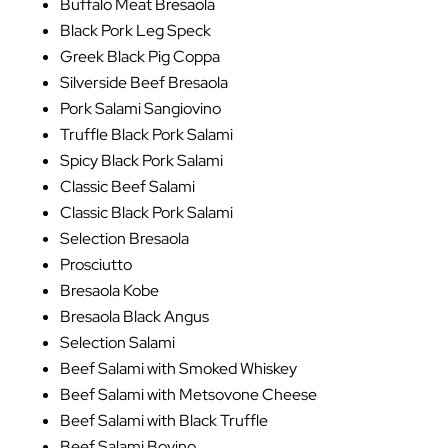
Buffalo Meat Bresaola
Black Pork Leg Speck
Greek Black Pig Coppa
Silverside Beef Bresaola
Pork Salami Sangiovino
Truffle Black Pork Salami
Spicy Black Pork Salami
Classic Beef Salami
Classic Black Pork Salami
Selection Bresaola
Prosciutto
Bresaola Kobe
Bresaola Black Angus
Selection Salami
Beef Salami with Smoked Whiskey
Beef Salami with Metsovone Cheese
Beef Salami with Black Truffle
Beef Salami Bovino