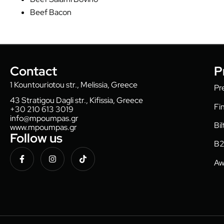
Beef Bacon
Contact
P
1 Kountouriotou str., Melissia, Greece
Pr
43 Stratigou Dagli str., Kifissia, Greece
Fi
+30 210 613 3019
info@mpoumpas.gr
Bi
www.mpoumpas.gr
Follow us
B2
Aw